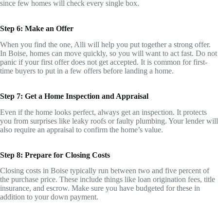
since few homes will check every single box.
Step 6: Make an Offer
When you find the one, Alli will help you put together a strong offer.
In Boise, homes can move quickly, so you will want to act fast. Do not
panic if your first offer does not get accepted. It is common for first-
time buyers to put in a few offers before landing a home.
Step 7: Get a Home Inspection and Appraisal
Even if the home looks perfect, always get an inspection. It protects
you from surprises like leaky roofs or faulty plumbing. Your lender will
also require an appraisal to confirm the home’s value.
Step 8: Prepare for Closing Costs
Closing costs in Boise typically run between two and five percent of
the purchase price. These include things like loan origination fees, title
insurance, and escrow. Make sure you have budgeted for these in
addition to your down payment.