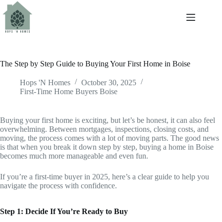
The Step by Step Guide to Buying Your First Home in Boise
Hops 'N Homes
October 30, 2025
First-Time Home Buyers Boise
Buying your first home is exciting, but let’s be honest, it can also feel
overwhelming. Between mortgages, inspections, closing costs, and
moving, the process comes with a lot of moving parts. The good news
is that when you break it down step by step, buying a home in Boise
becomes much more manageable and even fun.
If you’re a first-time buyer in 2025, here’s a clear guide to help you
navigate the process with confidence.
Step 1: Decide If You’re Ready to Buy