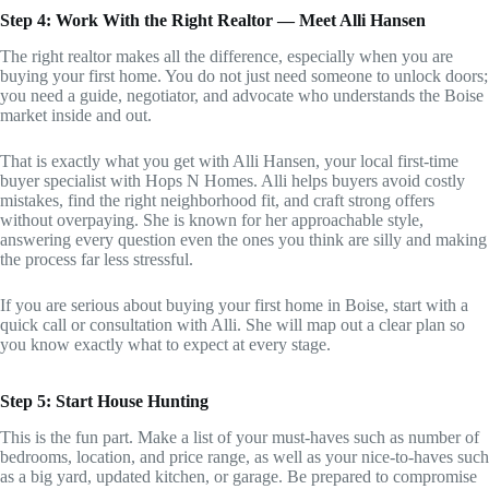
Step 4: Work With the Right Realtor — Meet Alli Hansen
The right realtor makes all the difference, especially when you are
buying your first home. You do not just need someone to unlock doors;
you need a guide, negotiator, and advocate who understands the Boise
market inside and out.
That is exactly what you get with Alli Hansen, your local first-time
buyer specialist with Hops N Homes. Alli helps buyers avoid costly
mistakes, find the right neighborhood fit, and craft strong offers
without overpaying. She is known for her approachable style,
answering every question even the ones you think are silly and making
the process far less stressful.
If you are serious about buying your first home in Boise, start with a
quick call or consultation with Alli. She will map out a clear plan so
you know exactly what to expect at every stage.
Step 5: Start House Hunting
This is the fun part. Make a list of your must-haves such as number of
bedrooms, location, and price range, as well as your nice-to-haves such
as a big yard, updated kitchen, or garage. Be prepared to compromise