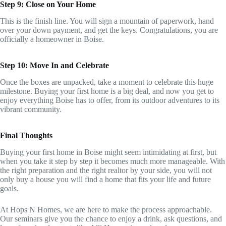
Step 9: Close on Your Home
This is the finish line. You will sign a mountain of paperwork, hand
over your down payment, and get the keys. Congratulations, you are
officially a homeowner in Boise.
Step 10: Move In and Celebrate
Once the boxes are unpacked, take a moment to celebrate this huge
milestone. Buying your first home is a big deal, and now you get to
enjoy everything Boise has to offer, from its outdoor adventures to its
vibrant community.
Final Thoughts
Buying your first home in Boise might seem intimidating at first, but
when you take it step by step it becomes much more manageable. With
the right preparation and the right realtor by your side, you will not
only buy a house you will find a home that fits your life and future
goals.
At Hops N Homes, we are here to make the process approachable.
Our seminars give you the chance to enjoy a drink, ask questions, and