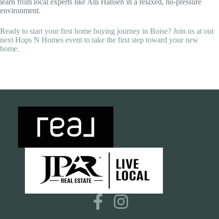
learn from local experts like Alli Hansen in a relaxed, no-pressure
environment.
Ready to start your first home buying journey in Boise? Join us at our
next Hops N Homes event to take the first step toward your new
home.