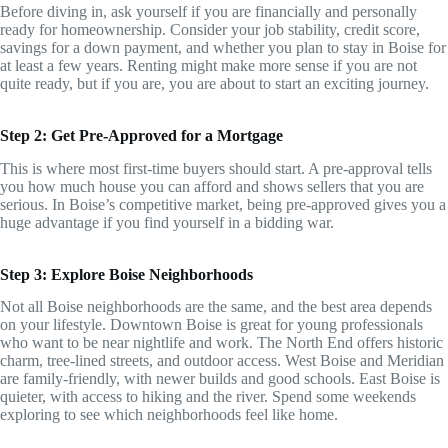
Before diving in, ask yourself if you are financially and personally
ready for homeownership. Consider your job stability, credit score,
savings for a down payment, and whether you plan to stay in Boise for
at least a few years. Renting might make more sense if you are not
quite ready, but if you are, you are about to start an exciting journey.
Step 2: Get Pre-Approved for a Mortgage
This is where most first-time buyers should start. A pre-approval tells
you how much house you can afford and shows sellers that you are
serious. In Boise’s competitive market, being pre-approved gives you a
huge advantage if you find yourself in a bidding war.
Step 3: Explore Boise Neighborhoods
Not all Boise neighborhoods are the same, and the best area depends
on your lifestyle. Downtown Boise is great for young professionals
who want to be near nightlife and work. The North End offers historic
charm, tree-lined streets, and outdoor access. West Boise and Meridian
are family-friendly, with newer builds and good schools. East Boise is
quieter, with access to hiking and the river. Spend some weekends
exploring to see which neighborhoods feel like home.